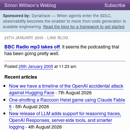
Simon Willison’s Weblog
Subscribe
Dynatrace — When agents enter the SDLC,
Sponsored by:
observability becomes the enabler to move from code generation to
scalable engineering.
Read the blog for a framework to get started
25TH JANUARY 2005 - LINK BLOG
BBC Radio mp3 takes off
. It seems the podcasting trial
has been going pretty well.
Posted
25th January 2005
at 11:23 am
Recent articles
Now we have a timeline of the OpenAI accidental attack
against Hugging Face
- 7th August 2026
One-shotting a Raccoon Heist game using Claude Fable
5
- 5th August 2026
New release of LLM adds support for reasoning traces,
OpenAI Responses, server-side tools, and smarter
logging
- 4th August 2026