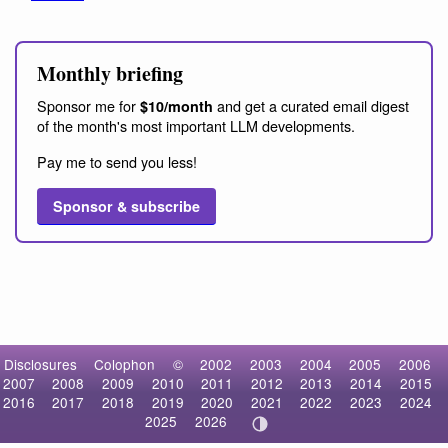
Monthly briefing
Sponsor me for
and get a curated email digest
$10/month
of the month's most important LLM developments.
Pay me to send you less!
Sponsor & subscribe
Disclosures
Colophon
©
2002
2003
2004
2005
2006
2007
2008
2009
2010
2011
2012
2013
2014
2015
2016
2017
2018
2019
2020
2021
2022
2023
2024
2025
2026