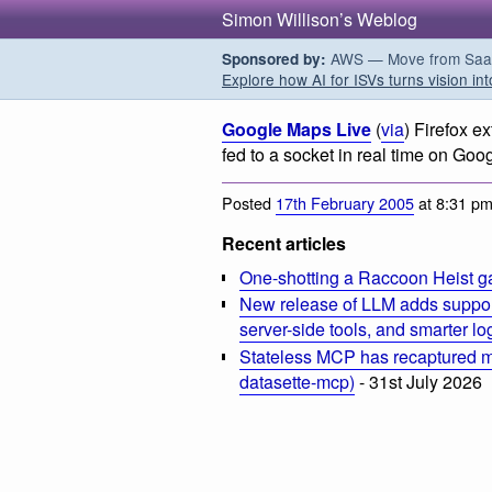
Simon Willison’s Weblog
AWS — Move from SaaS t
Sponsored by:
Explore how AI for ISVs turns vision int
Google Maps Live
(
via
) Firefox e
fed to a socket in real time on Goo
Posted
17th February 2005
at 8:31 p
Recent articles
One-shotting a Raccoon Heist g
New release of LLM adds suppor
server-side tools, and smarter l
Stateless MCP has recaptured my
datasette-mcp)
- 31st July 2026