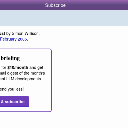
Subscribe
by Simon Willison,
ost
 February 2005
.
briefing
 for
and get
$10/month
ail digest of the month's
ant LLM developments.
end you less!
 & subscribe