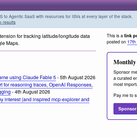
o Agentic SaaS with resources for ISVs at every layer of the stack.
o results
This is a
xtension for tracking latitude/longitude data
link p
posted on
17th
gle Maps.
m
Monthly 
Sponsor me
ame using Claude Fable 5
- 5th August 2026
a curated em
most import
t for reasoning traces, OpenAI Responses,
ogging
- 4th August 2026
Pay me to s
 interest (and inspired mcp-explorer and
Sponsor