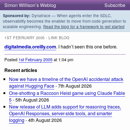
Simon Willison’s Weblog
Subscribe
Dynatrace — When agents enter the SDLC,
Sponsored by:
observability becomes the enabler to move from code generation to
scalable engineering.
Read the blog for a framework to get started
1ST FEBRUARY 2005 - LINK BLOG
digitalmedia.oreilly.com
. I hadn’t seen this one before.
Posted
1st February 2005
at 1:04 pm
Recent articles
Now we have a timeline of the OpenAI accidental attack
against Hugging Face
- 7th August 2026
One-shotting a Raccoon Heist game using Claude Fable
5
- 5th August 2026
New release of LLM adds support for reasoning traces,
OpenAI Responses, server-side tools, and smarter
logging
- 4th August 2026