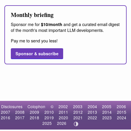
Monthly briefing
Sponsor me for
and get a curated email digest
$10/month
of the month's most important LLM developments.
Pay me to send you less!
Sponsor & subscribe
Disclosures
Colophon
©
2002
2003
2004
2005
2006
2007
2008
2009
2010
2011
2012
2013
2014
2015
2016
2017
2018
2019
2020
2021
2022
2023
2024
2025
2026