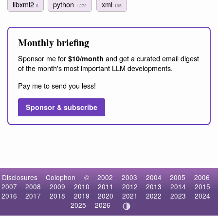
libxml2
python
xml
6
1,272
105
Monthly briefing
Sponsor me for
and get a curated email digest
$10/month
of the month's most important LLM developments.
Pay me to send you less!
Sponsor & subscribe
Disclosures
Colophon
©
2002
2003
2004
2005
2006
2007
2008
2009
2010
2011
2012
2013
2014
2015
2016
2017
2018
2019
2020
2021
2022
2023
2024
2025
2026