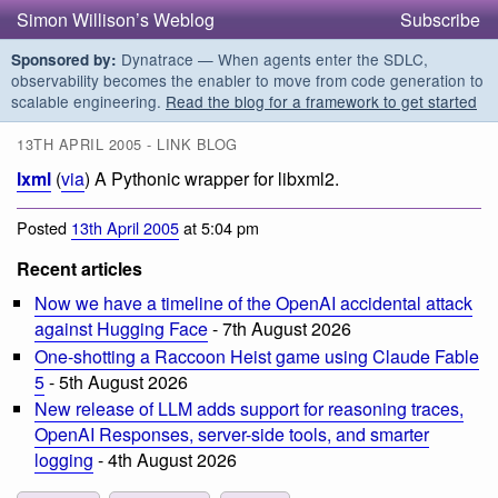
Simon Willison’s Weblog
Subscribe
Dynatrace — When agents enter the SDLC,
Sponsored by:
observability becomes the enabler to move from code generation to
scalable engineering.
Read the blog for a framework to get started
13TH APRIL 2005 - LINK BLOG
lxml
(
via
) A Pythonic wrapper for libxml2.
Posted
13th April 2005
at 5:04 pm
Recent articles
Now we have a timeline of the OpenAI accidental attack
against Hugging Face
- 7th August 2026
One-shotting a Raccoon Heist game using Claude Fable
5
- 5th August 2026
New release of LLM adds support for reasoning traces,
OpenAI Responses, server-side tools, and smarter
logging
- 4th August 2026