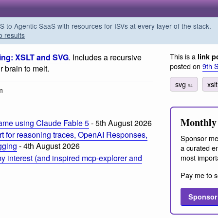
o Agentic SaaS with resources for ISVs at every layer of the stack.
o results
This is a
ing: XSLT and SVG
. Includes a recursive
link p
posted on
9th 
 brain to melt.
svg
xsl
54
m
Monthly 
ame using Claude Fable 5
- 5th August 2026
t for reasoning traces, OpenAI Responses,
Sponsor me
ogging
- 4th August 2026
a curated em
most import
 interest (and inspired mcp-explorer and
Pay me to s
Sponsor