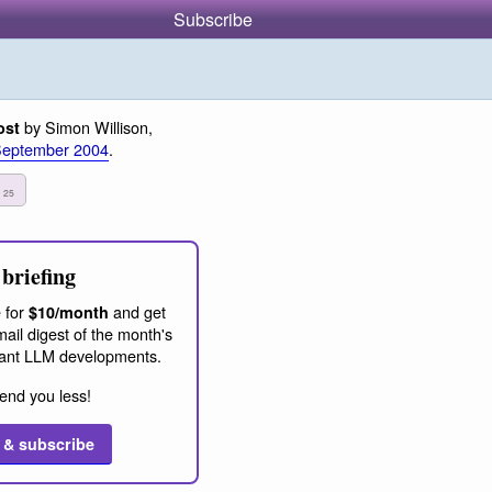
Subscribe
by Simon Willison,
ost
September 2004
.
t
25
briefing
 for
and get
$10/month
ail digest of the month's
ant LLM developments.
end you less!
 & subscribe