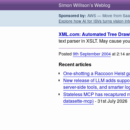
Simon Willison’s Weblog
AWS — Move from SaaS t
Sponsored by:
Explore how AI for ISVs turns vision int
XML.com: Automated Tree Draw
text parser in XSLT. May cause your
Posted
9th September 2004
at 2:14 a
Recent articles
One-shotting a Raccoon Heist g
New release of LLM adds suppor
server-side tools, and smarter l
Stateless MCP has recaptured my
datasette-mcp)
- 31st July 2026