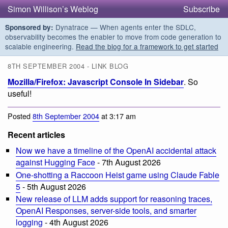
Simon Willison’s Weblog
Subscribe
Dynatrace — When agents enter the SDLC,
Sponsored by:
observability becomes the enabler to move from code generation to
scalable engineering.
Read the blog for a framework to get started
8TH SEPTEMBER 2004 - LINK BLOG
Mozilla/Firefox: Javascript Console In Sidebar
. So
useful!
Posted
8th September 2004
at 3:17 am
Recent articles
Now we have a timeline of the OpenAI accidental attack
against Hugging Face
- 7th August 2026
One-shotting a Raccoon Heist game using Claude Fable
5
- 5th August 2026
New release of LLM adds support for reasoning traces,
OpenAI Responses, server-side tools, and smarter
logging
- 4th August 2026