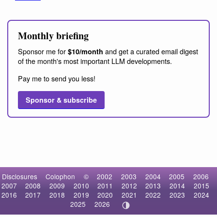
Monthly briefing
Sponsor me for
and get a curated email digest
$10/month
of the month's most important LLM developments.
Pay me to send you less!
Sponsor & subscribe
Disclosures
Colophon
©
2002
2003
2004
2005
2006
2007
2008
2009
2010
2011
2012
2013
2014
2015
2016
2017
2018
2019
2020
2021
2022
2023
2024
2025
2026