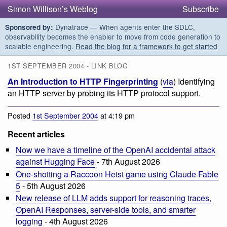
Simon Willison’s Weblog
Subscribe
Dynatrace — When agents enter the SDLC,
Sponsored by:
observability becomes the enabler to move from code generation to
scalable engineering.
Read the blog for a framework to get started
1ST SEPTEMBER 2004 - LINK BLOG
An Introduction to HTTP Fingerprinting
(
via
) Identifying
an HTTP server by probing its HTTP protocol support.
Posted
1st September 2004
at 4:19 pm
Recent articles
Now we have a timeline of the OpenAI accidental attack
against Hugging Face
- 7th August 2026
One-shotting a Raccoon Heist game using Claude Fable
5
- 5th August 2026
New release of LLM adds support for reasoning traces,
OpenAI Responses, server-side tools, and smarter
logging
- 4th August 2026