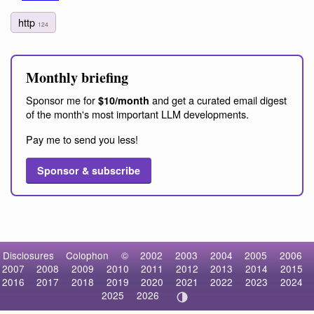
http
124
Monthly briefing
Sponsor me for
and get a curated email digest
$10/month
of the month's most important LLM developments.
Pay me to send you less!
Sponsor & subscribe
Disclosures
Colophon
©
2002
2003
2004
2005
2006
2007
2008
2009
2010
2011
2012
2013
2014
2015
2016
2017
2018
2019
2020
2021
2022
2023
2024
2025
2026