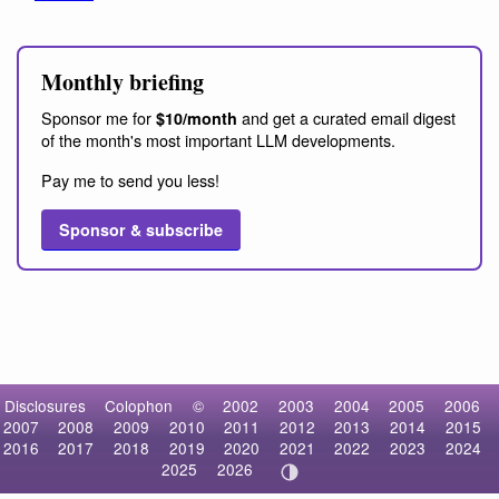
Monthly briefing
Sponsor me for
and get a curated email digest
$10/month
of the month's most important LLM developments.
Pay me to send you less!
Sponsor & subscribe
Disclosures
Colophon
©
2002
2003
2004
2005
2006
2007
2008
2009
2010
2011
2012
2013
2014
2015
2016
2017
2018
2019
2020
2021
2022
2023
2024
2025
2026