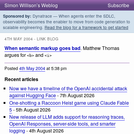
Simon Willison’s Weblog
Subscribe
Dynatrace — When agents enter the SDLC,
Sponsored by:
observability becomes the enabler to move from code generation to
scalable engineering.
Read the blog for a framework to get started
4TH MAY 2004 - LINK BLOG
When semantic markup goes bad
. Matthew Thomas
argues for
and
<b>
<i>
Posted
4th May 2004
at 5:38 pm
Recent articles
Now we have a timeline of the OpenAI accidental attack
against Hugging Face
- 7th August 2026
One-shotting a Raccoon Heist game using Claude Fable
5
- 5th August 2026
New release of LLM adds support for reasoning traces,
OpenAI Responses, server-side tools, and smarter
logging
- 4th August 2026