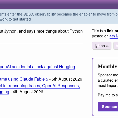
s enter the SDLC, observability becomes the enabler to move from co
work to get started
This is a
ut Jython, and says nice things about Python
link p
posted on
4th 
jython
19
Monthly 
penAI accidental attack against Hugging
Sponsor me
ame using Claude Fable 5
- 5th August 2026
a curated em
most import
t for reasoning traces, OpenAI Responses,
ogging
- 4th August 2026
Pay me to s
Sponsor