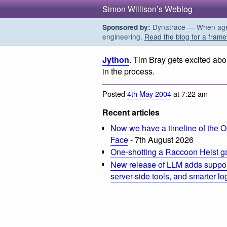
Simon Willison’s Weblog
Dynatrace — When agent
Sponsored by:
engineering.
Read the blog for a frame
Jython
. Tim Bray gets excited abo
in the process.
Posted
4th May 2004
at 7:22 am
Recent articles
Now we have a timeline of the O
Face
- 7th August 2026
One-shotting a Raccoon Heist g
New release of LLM adds suppor
server-side tools, and smarter l