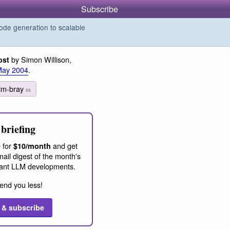
Subscribe
de generation to scalable
by Simon Willison,
ost
May 2004
.
tim-bray
55
briefing
 for
and get
$10/month
ail digest of the month's
ant LLM developments.
end you less!
 & subscribe