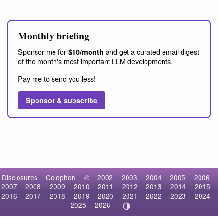
Monthly briefing
Sponsor me for
and get a curated email digest
$10/month
of the month's most important LLM developments.
Pay me to send you less!
Sponsor & subscribe
Disclosures
Colophon
©
2002
2003
2004
2005
2006
2007
2008
2009
2010
2011
2012
2013
2014
2015
2016
2017
2018
2019
2020
2021
2022
2023
2024
2025
2026