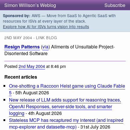
Simon Willison’s Weblog
Subscribe
AWS — Move from SaaS to Agentic SaaS with
Sponsored by:
resources for ISVs at every layer of the stack.
Explore how AI for ISVs turns vision into results
2ND MAY 2004 - LINK BLOG
Resign Patterns
(
via
) Ailments of Unsuitable Project-
Disoriented Software
Posted
2nd May 2004
at 8:46 pm
Recent articles
One-shotting a Raccoon Heist game using Claude Fable
5
- 5th August 2026
New release of LLM adds support for reasoning traces,
OpenAI Responses, server-side tools, and smarter
logging
- 4th August 2026
Stateless MCP has recaptured my interest (and inspired
mcp-explorer and datasette-mcp)
- 31st July 2026