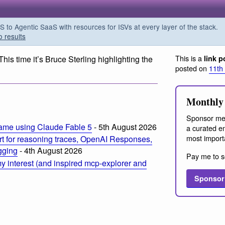
o Agentic SaaS with resources for ISVs at every layer of the stack.
o results
This is a
 This time it’s Bruce Sterling highlighting the
link p
posted on
11th
Monthly 
Sponsor me
ame using Claude Fable 5
- 5th August 2026
a curated em
most import
t for reasoning traces, OpenAI Responses,
ogging
- 4th August 2026
Pay me to s
 interest (and inspired mcp-explorer and
Sponsor