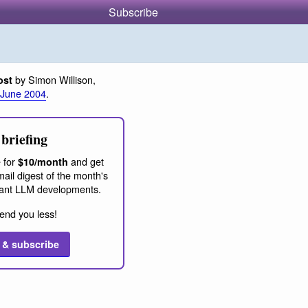
Subscribe
by Simon Willison,
ost
 June 2004
.
briefing
 for
and get
$10/month
ail digest of the month's
ant LLM developments.
end you less!
 & subscribe