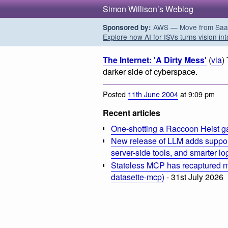
Simon Willison’s Weblog
AWS — Move from SaaS t
Sponsored by:
Explore how AI for ISVs turns vision int
The Internet: 'A Dirty Mess'
(
via
)
darker side of cyberspace.
Posted
11th June 2004
at 9:09 pm
Recent articles
One-shotting a Raccoon Heist g
New release of LLM adds suppor
server-side tools, and smarter l
Stateless MCP has recaptured my
datasette-mcp)
- 31st July 2026