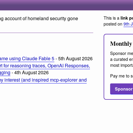
This is a
ing account of homeland security gone
link p
posted on
9th 
Monthly 
Sponsor me
ame using Claude Fable 5
- 5th August 2026
a curated em
most import
t for reasoning traces, OpenAI Responses,
ogging
- 4th August 2026
Pay me to s
 interest (and inspired mcp-explorer and
Sponsor