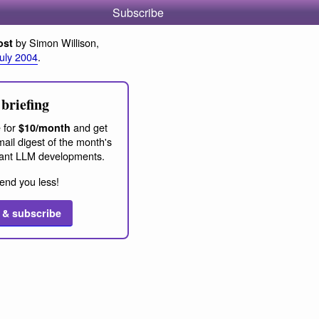
Subscribe
by Simon Willison,
ost
July 2004
.
briefing
 for
and get
$10/month
ail digest of the month's
ant LLM developments.
end you less!
 & subscribe