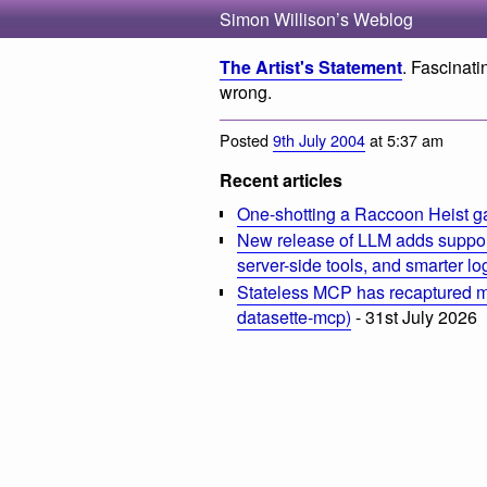
Simon Willison’s Weblog
The Artist's Statement
. Fascinat
wrong.
Posted
9th July 2004
at 5:37 am
Recent articles
One-shotting a Raccoon Heist g
New release of LLM adds suppor
server-side tools, and smarter l
Stateless MCP has recaptured my
datasette-mcp)
- 31st July 2026