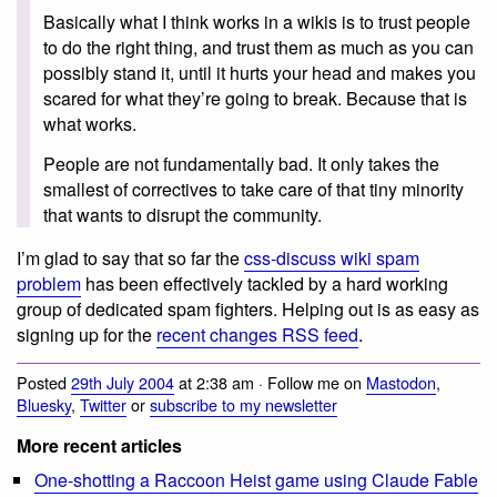
Basically what I think works in a wikis is to trust people
to do the right thing, and trust them as much as you can
possibly stand it, until it hurts your head and makes you
scared for what they’re going to break. Because that is
what works.
People are not fundamentally bad. It only takes the
smallest of correctives to take care of that tiny minority
that wants to disrupt the community.
I’m glad to say that so far the
css-discuss wiki spam
problem
has been effectively tackled by a hard working
group of dedicated spam fighters. Helping out is as easy as
signing up for the
recent changes RSS feed
.
Posted
29th July 2004
at 2:38 am · Follow me on
Mastodon
,
Bluesky
,
Twitter
or
subscribe to my newsletter
More recent articles
One-shotting a Raccoon Heist game using Claude Fable