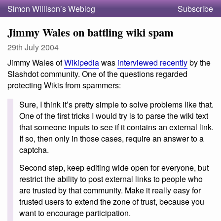
Simon Willison’s Weblog
Subscribe
Jimmy Wales on battling wiki spam
29th July 2004
Jimmy Wales of
Wikipedia
was
interviewed recently
by the
Slashdot community. One of the questions regarded
protecting Wikis from spammers:
Sure, I think it’s pretty simple to solve problems like that.
One of the first tricks I would try is to parse the wiki text
that someone inputs to see if it contains an external link.
If so, then only in those cases, require an answer to a
captcha.
Second step, keep editing wide open for everyone, but
restrict the ability to post external links to people who
are trusted by that community. Make it really easy for
trusted users to extend the zone of trust, because you
want to encourage participation.