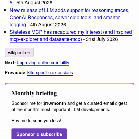
5
- 5th August 2026
New release of LLM adds support for reasoning traces,
OpenAI Responses, server-side tools, and smarter
logging
- 4th August 2026
Stateless MCP has recaptured my interest (and inspired
mcp-explorer and datasette-mcp)
- 31st July 2026
wikipedia
77
Improving online credibility
Next:
Site-specific extensions
Previous:
Monthly briefing
Sponsor me for
and get a curated email digest
$10/month
of the month's most important LLM developments.
Pay me to send you less!
Sponsor & subscribe