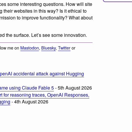
ces some interesting questions. How will site
 their websites in this way? Is it ethical to
rmission to improve functionality? What about
d the surface. Let’s see some innovation.
llow me on
Mastodon
,
Bluesky
,
Twitter
or
penAI accidental attack against Hugging
ame using Claude Fable 5
- 5th August 2026
t for reasoning traces, OpenAI Responses,
ogging
- 4th August 2026