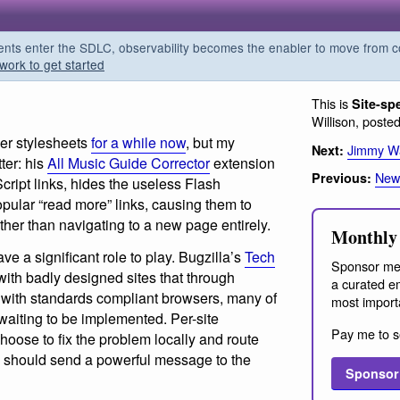
s enter the SDLC, observability becomes the enabler to move from co
work to get started
This is
Site-sp
Willison, poste
ser stylesheets
for a while now
, but my
Jimmy Wa
Next:
ter: his
All Music Guide Corrector
extension
News
Previous:
aScript links, hides the useless Flash
pular “read more” links, causing them to
ther than navigating to a new page entirely.
Monthly 
ave a significant role to play. Bugzilla’s
Tech
Sponsor me
with badly designed sites that through
a curated em
 with standards compliant browsers, many of
most import
waiting to be implemented. Per-site
Pay me to s
choose to fix the problem locally and route
should send a powerful message to the
Sponsor