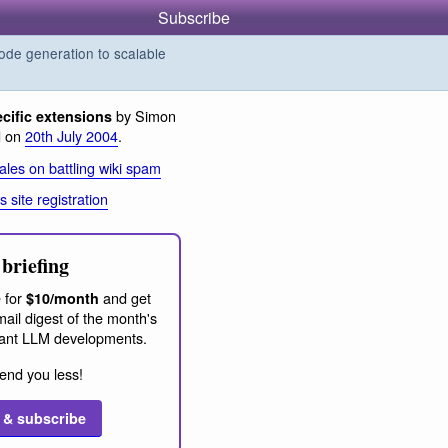
Subscribe
de generation to scalable
by Simon
ecific extensions
d on
20th July 2004
.
les on battling wiki spam
 site registration
briefing
 for
and get
$10/month
ail digest of the month's
ant LLM developments.
end you less!
 & subscribe