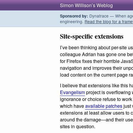
Simon Willison’s Weblog
Dynatrace — When agent
Sponsored by:
engineering.
Read the blog for a frame
Site-specific extensions
I’ve been thinking about per-site u
colleague Adrian has gone one bet
for Firefox fixes their horrible Jav
navigation and improves their unpo
load content on the current page ra
I believe that extensions like this h
Evangelism
project is overflowing 
ignorance or choice refuse to work
which have
available patches
just 
extensions at least allow users to 
around the damage—and their use 
sites in question.