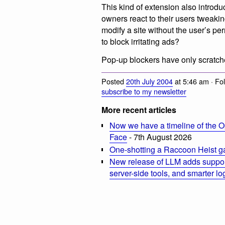
This kind of extension also introdu
owners react to their users tweaking
modify a site without the user’s pe
to block irritating ads?
Pop-up blockers have only scratche
Posted
20th July 2004
at 5:46 am · Fo
subscribe to my newsletter
More recent articles
Now we have a timeline of the O
Face
- 7th August 2026
One-shotting a Raccoon Heist g
New release of LLM adds suppor
server-side tools, and smarter l