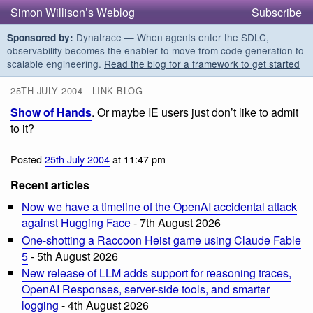
Simon Willison’s Weblog
Subscribe
Dynatrace — When agents enter the SDLC,
Sponsored by:
observability becomes the enabler to move from code generation to
scalable engineering.
Read the blog for a framework to get started
25TH JULY 2004 - LINK BLOG
Show of Hands
. Or maybe IE users just don’t like to admit
to it?
Posted
25th July 2004
at 11:47 pm
Recent articles
Now we have a timeline of the OpenAI accidental attack
against Hugging Face
- 7th August 2026
One-shotting a Raccoon Heist game using Claude Fable
5
- 5th August 2026
New release of LLM adds support for reasoning traces,
OpenAI Responses, server-side tools, and smarter
logging
- 4th August 2026