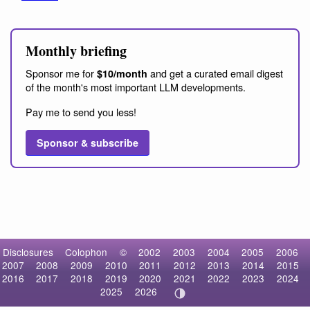
Monthly briefing
Sponsor me for
and get a curated email digest
$10/month
of the month's most important LLM developments.
Pay me to send you less!
Sponsor & subscribe
Disclosures
Colophon
©
2002
2003
2004
2005
2006
2007
2008
2009
2010
2011
2012
2013
2014
2015
2016
2017
2018
2019
2020
2021
2022
2023
2024
2025
2026