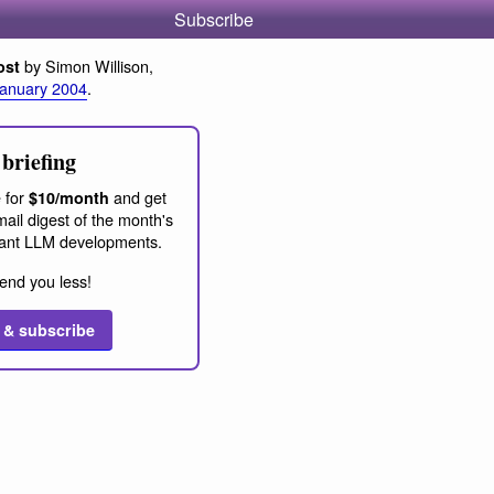
Subscribe
by Simon Willison,
ost
January 2004
.
briefing
 for
and get
$10/month
ail digest of the month's
ant LLM developments.
end you less!
 & subscribe