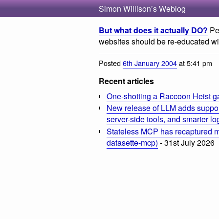
Simon Willison’s Weblog
But what does it actually DO?
Peo
websites should be re-educated wi
Posted
6th January 2004
at 5:41 pm
Recent articles
One-shotting a Raccoon Heist g
New release of LLM adds suppor
server-side tools, and smarter l
Stateless MCP has recaptured my
datasette-mcp)
- 31st July 2026