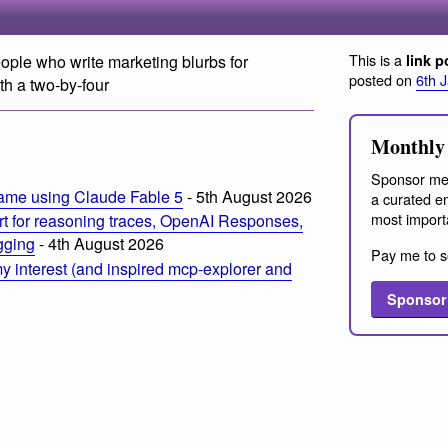
This is a
ple who write marketing blurbs for
link p
posted on
6th 
th a two-by-four
Monthly 
Sponsor me
ame using Claude Fable 5
- 5th August 2026
a curated em
most import
t for reasoning traces, OpenAI Responses,
ogging
- 4th August 2026
Pay me to s
 interest (and inspired mcp-explorer and
Sponsor