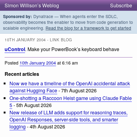
Simon Willison’s Weblog
Subscribe
Dynatrace — When agents enter the SDLC,
Sponsored by:
observability becomes the enabler to move from code generation to
scalable engineering.
Read the blog for a framework to get started
10TH JANUARY 2004 - LINK BLOG
uControl
. Make your PowerBook’s keyboard behave
Posted
10th January 2004
at 6:16 am
Recent articles
Now we have a timeline of the OpenAI accidental attack
against Hugging Face
- 7th August 2026
One-shotting a Raccoon Heist game using Claude Fable
5
- 5th August 2026
New release of LLM adds support for reasoning traces,
OpenAI Responses, server-side tools, and smarter
logging
- 4th August 2026