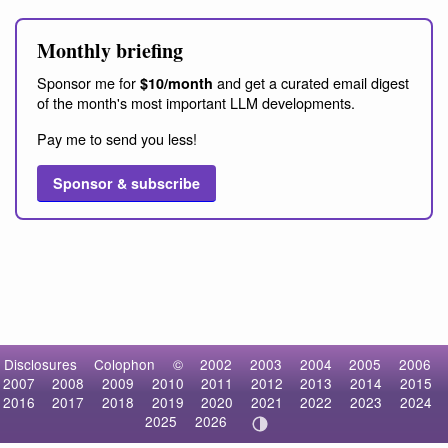
Monthly briefing
Sponsor me for
and get a curated email digest
$10/month
of the month's most important LLM developments.
Pay me to send you less!
Sponsor & subscribe
Disclosures
Colophon
©
2002
2003
2004
2005
2006
2007
2008
2009
2010
2011
2012
2013
2014
2015
2016
2017
2018
2019
2020
2021
2022
2023
2024
2025
2026