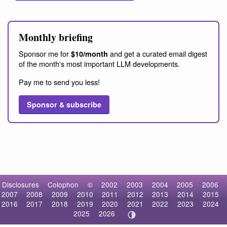
Monthly briefing
Sponsor me for
and get a curated email digest
$10/month
of the month's most important LLM developments.
Pay me to send you less!
Sponsor & subscribe
Disclosures
Colophon
©
2002
2003
2004
2005
2006
2007
2008
2009
2010
2011
2012
2013
2014
2015
2016
2017
2018
2019
2020
2021
2022
2023
2024
2025
2026