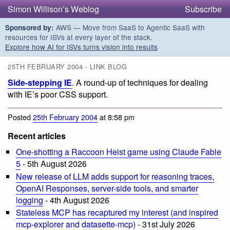
Simon Willison’s Weblog
Subscribe
AWS — Move from SaaS to Agentic SaaS with
Sponsored by:
resources for ISVs at every layer of the stack.
Explore how AI for ISVs turns vision into results
25TH FEBRUARY 2004 - LINK BLOG
Side-stepping IE
. A round-up of techniques for dealing
with IE’s poor CSS support.
Posted
25th February 2004
at 8:58 pm
Recent articles
One-shotting a Raccoon Heist game using Claude Fable
5
- 5th August 2026
New release of LLM adds support for reasoning traces,
OpenAI Responses, server-side tools, and smarter
logging
- 4th August 2026
Stateless MCP has recaptured my interest (and inspired
mcp-explorer and datasette-mcp)
- 31st July 2026