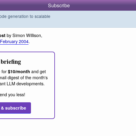
Subscribe
de generation to scalable
by Simon Willison,
ost
 February 2004
.
briefing
 for
and get
$10/month
ail digest of the month's
ant LLM developments.
end you less!
 & subscribe