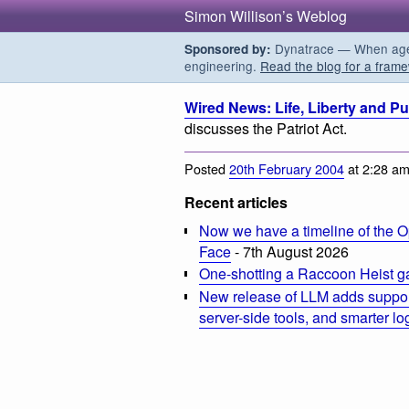
Simon Willison’s Weblog
Dynatrace — When agent
Sponsored by:
engineering.
Read the blog for a frame
Wired News: Life, Liberty and Pu
discusses the Patriot Act.
Posted
20th February 2004
at 2:28 a
Recent articles
Now we have a timeline of the O
Face
- 7th August 2026
One-shotting a Raccoon Heist g
New release of LLM adds suppor
server-side tools, and smarter l