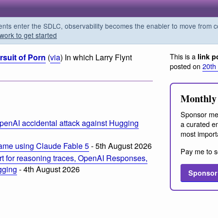
s enter the SDLC, observability becomes the enabler to move from co
work to get started
This is a
rsuit of Porn
(
via
) In which Larry Flynt
link p
posted on
20th
m
Monthly 
Sponsor me
penAI accidental attack against Hugging
a curated em
most import
ame using Claude Fable 5
- 5th August 2026
Pay me to s
t for reasoning traces, OpenAI Responses,
ogging
- 4th August 2026
Sponsor