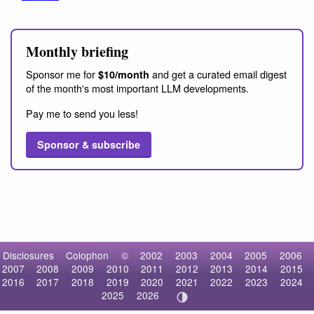
Monthly briefing
Sponsor me for
and get a curated email digest
$10/month
of the month's most important LLM developments.
Pay me to send you less!
Sponsor & subscribe
Disclosures
Colophon
©
2002
2003
2004
2005
2006
2007
2008
2009
2010
2011
2012
2013
2014
2015
2016
2017
2018
2019
2020
2021
2022
2023
2024
2025
2026