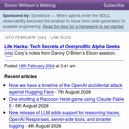
Simon Willison’s Weblog
Subscribe
Dynatrace — When agents enter the SDLC,
Sponsored by:
observability becomes the enabler to move from code generation to
scalable engineering.
Read the blog for a framework to get started
18TH FEBRUARY 2004 - LINK BLOG
Life Hacks: Tech Secrets of Overprolific Alpha Geeks
(
via
) Cory’s notes from Danny O’Brien’s Etcon session.
Posted
18th February 2004
at 3:41 am
Recent articles
Now we have a timeline of the OpenAI accidental attack
against Hugging Face
- 7th August 2026
One-shotting a Raccoon Heist game using Claude Fable
5
- 5th August 2026
New release of LLM adds support for reasoning traces,
OpenAI Responses, server-side tools, and smarter
logging
- 4th August 2026