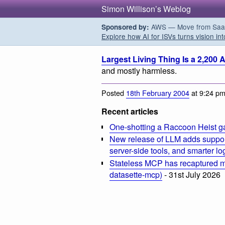
Simon Willison’s Weblog
AWS — Move from SaaS t
Sponsored by:
Explore how AI for ISVs turns vision int
Largest Living Thing Is a 2,200
and mostly harmless.
Posted
18th February 2004
at 9:24 p
Recent articles
One-shotting a Raccoon Heist g
New release of LLM adds suppor
server-side tools, and smarter l
Stateless MCP has recaptured my
datasette-mcp)
- 31st July 2026