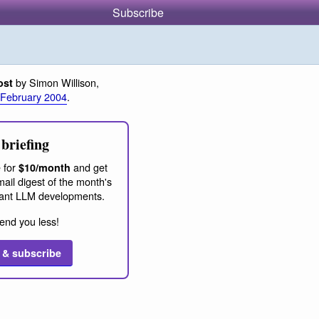
Subscribe
by Simon Willison,
ost
 February 2004
.
briefing
 for
and get
$10/month
ail digest of the month's
ant LLM developments.
end you less!
 & subscribe