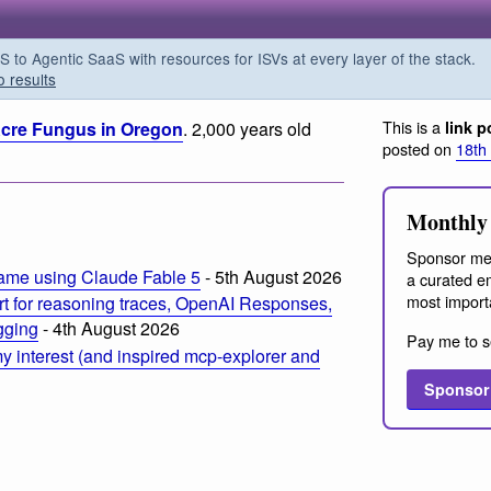
o Agentic SaaS with resources for ISVs at every layer of the stack.
o results
This is a
 Acre Fungus in Oregon
. 2,000 years old
link p
posted on
18th
m
Monthly 
Sponsor me
ame using Claude Fable 5
- 5th August 2026
a curated em
most import
t for reasoning traces, OpenAI Responses,
ogging
- 4th August 2026
Pay me to s
 interest (and inspired mcp-explorer and
Sponsor