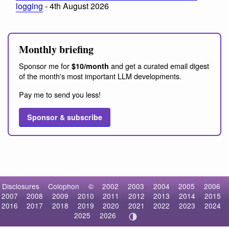
logging
- 4th August 2026
Monthly briefing
Sponsor me for
and get a curated email digest
$10/month
of the month's most important LLM developments.
Pay me to send you less!
Sponsor & subscribe
Disclosures
Colophon
©
2002
2003
2004
2005
2006
2007
2008
2009
2010
2011
2012
2013
2014
2015
2016
2017
2018
2019
2020
2021
2022
2023
2024
2025
2026