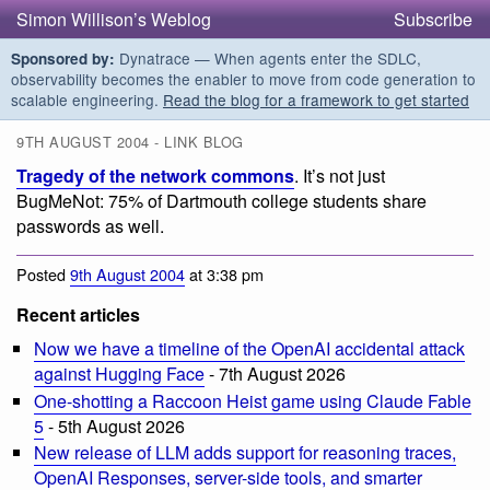
Simon Willison’s Weblog
Subscribe
Dynatrace — When agents enter the SDLC,
Sponsored by:
observability becomes the enabler to move from code generation to
scalable engineering.
Read the blog for a framework to get started
9TH AUGUST 2004 - LINK BLOG
Tragedy of the network commons
. It’s not just
BugMeNot: 75% of Dartmouth college students share
passwords as well.
Posted
9th August 2004
at 3:38 pm
Recent articles
Now we have a timeline of the OpenAI accidental attack
against Hugging Face
- 7th August 2026
One-shotting a Raccoon Heist game using Claude Fable
5
- 5th August 2026
New release of LLM adds support for reasoning traces,
OpenAI Responses, server-side tools, and smarter