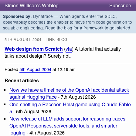
Simon Willison’s Weblog
Subscribe
Dynatrace — When agents enter the SDLC,
Sponsored by:
observability becomes the enabler to move from code generation to
scalable engineering.
Read the blog for a framework to get started
5TH AUGUST 2004 - LINK BLOG
Web design from Scratch
(
via
) A tutorial that actually
talks about design? Surely not.
Posted
5th August 2004
at 12:19 am
Recent articles
Now we have a timeline of the OpenAI accidental attack
against Hugging Face
- 7th August 2026
One-shotting a Raccoon Heist game using Claude Fable
5
- 5th August 2026
New release of LLM adds support for reasoning traces,
OpenAI Responses, server-side tools, and smarter
logging
- 4th August 2026