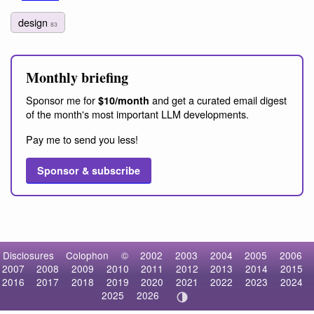
design
83
Monthly briefing
Sponsor me for
and get a curated email digest
$10/month
of the month's most important LLM developments.
Pay me to send you less!
Sponsor & subscribe
Disclosures
Colophon
©
2002
2003
2004
2005
2006
2007
2008
2009
2010
2011
2012
2013
2014
2015
2016
2017
2018
2019
2020
2021
2022
2023
2024
2025
2026