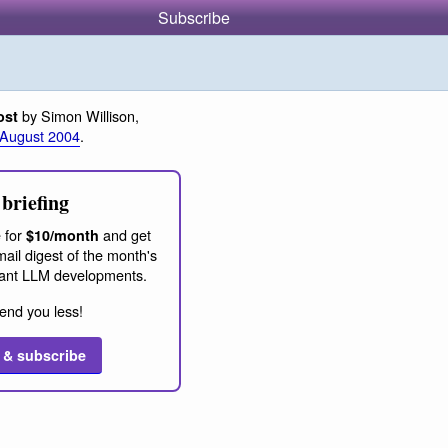
Subscribe
by Simon Willison,
ost
 August 2004
.
briefing
 for
and get
$10/month
ail digest of the month's
ant LLM developments.
end you less!
 & subscribe