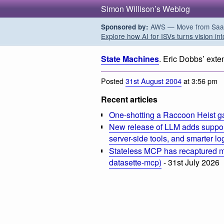
Simon Willison’s Weblog
AWS — Move from SaaS t
Sponsored by:
Explore how AI for ISVs turns vision int
State Machines
. Eric Dobbs’ exte
Posted
31st August 2004
at 3:56 pm
Recent articles
One-shotting a Raccoon Heist g
New release of LLM adds suppor
server-side tools, and smarter l
Stateless MCP has recaptured my
datasette-mcp)
- 31st July 2026