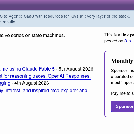
o Agentic SaaS with resources for ISVs at every layer of the stack.
o results
This is a
nsive series on state machines.
link p
posted on
31st
Monthly 
ame using Claude Fable 5
- 5th August 2026
Sponsor me
t for reasoning traces, OpenAI Responses,
a curated em
most import
ogging
- 4th August 2026
 interest (and inspired mcp-explorer and
Pay me to s
Sponsor