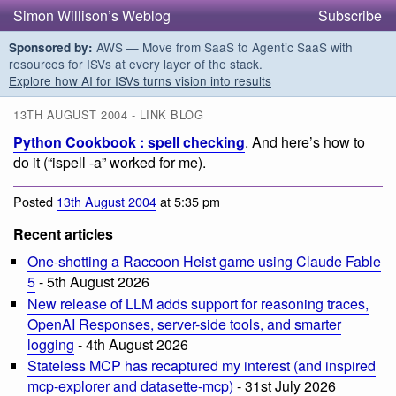
Simon Willison’s Weblog
Subscribe
AWS — Move from SaaS to Agentic SaaS with
Sponsored by:
resources for ISVs at every layer of the stack.
Explore how AI for ISVs turns vision into results
13TH AUGUST 2004 - LINK BLOG
Python Cookbook : spell checking
. And here’s how to
do it (“ispell -a” worked for me).
Posted
13th August 2004
at 5:35 pm
Recent articles
One-shotting a Raccoon Heist game using Claude Fable
5
- 5th August 2026
New release of LLM adds support for reasoning traces,
OpenAI Responses, server-side tools, and smarter
logging
- 4th August 2026
Stateless MCP has recaptured my interest (and inspired
mcp-explorer and datasette-mcp)
- 31st July 2026