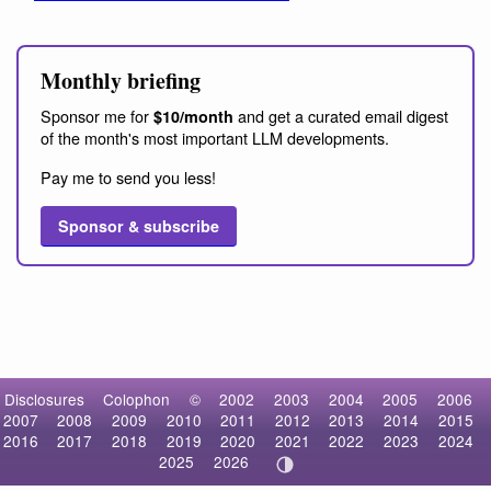
Monthly briefing
Sponsor me for
and get a curated email digest
$10/month
of the month's most important LLM developments.
Pay me to send you less!
Sponsor & subscribe
Disclosures
Colophon
©
2002
2003
2004
2005
2006
2007
2008
2009
2010
2011
2012
2013
2014
2015
2016
2017
2018
2019
2020
2021
2022
2023
2024
2025
2026