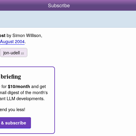
Subscribe
by Simon Willison,
ost
 August 2004
.
jon-udell
22
briefing
 for
and get
$10/month
ail digest of the month's
ant LLM developments.
end you less!
 & subscribe