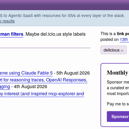
o Agentic SaaS with resources for ISVs at every layer of the stack.
o results
This is a
man filters
. Maybe del.icio.us style labels
link p
posted on
13th
delicious
20
Monthly 
ame using Claude Fable 5
- 5th August 2026
t for reasoning traces, OpenAI Responses,
Sponsor me
ogging
- 4th August 2026
a curated em
most import
 interest (and inspired mcp-explorer and
Pay me to s
Sponsor