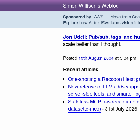
Simon Willison’s Weblog
AWS — Move from SaaS t
Sponsored by:
Explore how AI for ISVs turns vision int
Jon Udell: Pub/sub, tags, and hu
scale better than I thought.
Posted
13th August 2004
at 5:34 pm
Recent articles
One-shotting a Raccoon Heist g
New release of LLM adds suppor
server-side tools, and smarter l
Stateless MCP has recaptured my
datasette-mcp)
- 31st July 2026