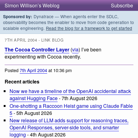
Simon Willison’s Weblog
Subscribe
Dynatrace — When agents enter the SDLC,
Sponsored by:
observability becomes the enabler to move from code generation to
scalable engineering.
Read the blog for a framework to get started
7TH APRIL 2004 - LINK BLOG
The Cocoa Controller Layer
(
via
) I’ve been
experimenting with Cocoa recently.
Posted
7th April 2004
at 10:36 pm
Recent articles
Now we have a timeline of the OpenAI accidental attack
against Hugging Face
- 7th August 2026
One-shotting a Raccoon Heist game using Claude Fable
5
- 5th August 2026
New release of LLM adds support for reasoning traces,
OpenAI Responses, server-side tools, and smarter
logging
- 4th August 2026