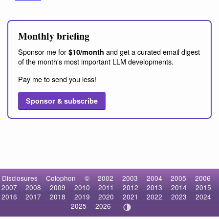
Monthly briefing
Sponsor me for
and get a curated email digest
$10/month
of the month's most important LLM developments.
Pay me to send you less!
Sponsor & subscribe
Disclosures
Colophon
©
2002
2003
2004
2005
2006
2007
2008
2009
2010
2011
2012
2013
2014
2015
2016
2017
2018
2019
2020
2021
2022
2023
2024
2025
2026