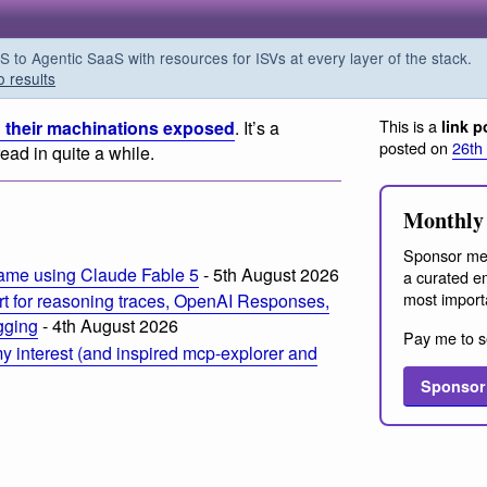
o Agentic SaaS with resources for ISVs at every layer of the stack.
o results
This is a
 their machinations exposed
. It’s a
link p
posted on
26th
read in quite a while.
Monthly 
Sponsor me
ame using Claude Fable 5
- 5th August 2026
a curated em
most import
t for reasoning traces, OpenAI Responses,
ogging
- 4th August 2026
Pay me to s
 interest (and inspired mcp-explorer and
Sponsor