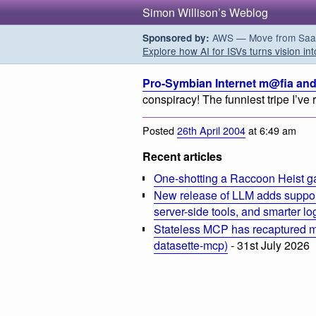
Simon Willison’s Weblog
AWS — Move from SaaS t
Sponsored by:
Explore how AI for ISVs turns vision int
Pro-Symbian Internet m@fia and
conspiracy! The funniest tripe I’ve 
Posted
26th April 2004
at 6:49 am
Recent articles
One-shotting a Raccoon Heist g
New release of LLM adds suppor
server-side tools, and smarter l
Stateless MCP has recaptured my
datasette-mcp)
- 31st July 2026