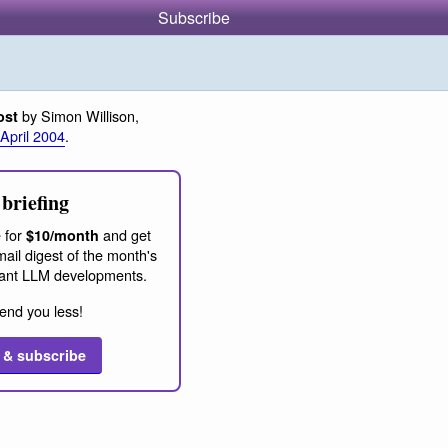
Subscribe
by Simon Willison,
ost
 April 2004
.
briefing
 for
and get
$10/month
ail digest of the month's
ant LLM developments.
end you less!
 & subscribe