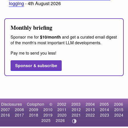
logging
- 4th August 2026
Monthly briefing
Sponsor me for
and get a curated email digest
$10/month
of the month's most important LLM developments.
Pay me to send you less!
Sponsor & subscribe
Disclosures
Colophon
©
2002
2003
2004
2005
2006
2007
2008
2009
2010
2011
2012
2013
2014
2015
2016
2017
2018
2019
2020
2021
2022
2023
2024
2025
2026