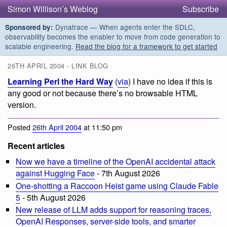
Simon Willison’s Weblog
Subscribe
Dynatrace — When agents enter the SDLC,
Sponsored by:
observability becomes the enabler to move from code generation to
scalable engineering.
Read the blog for a framework to get started
26TH APRIL 2004 - LINK BLOG
Learning Perl the Hard Way
(
via
) I have no idea if this is
any good or not because there’s no browsable HTML
version.
Posted
26th April 2004
at 11:50 pm
Recent articles
Now we have a timeline of the OpenAI accidental attack
against Hugging Face
- 7th August 2026
One-shotting a Raccoon Heist game using Claude Fable
5
- 5th August 2026
New release of LLM adds support for reasoning traces,
OpenAI Responses, server-side tools, and smarter