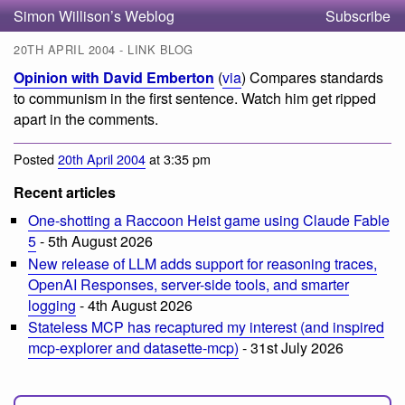
Simon Willison’s Weblog
Subscribe
20TH APRIL 2004 - LINK BLOG
Opinion with David Emberton
(
via
) Compares standards
to communism in the first sentence. Watch him get ripped
apart in the comments.
Posted
20th April 2004
at 3:35 pm
Recent articles
One-shotting a Raccoon Heist game using Claude Fable
5
- 5th August 2026
New release of LLM adds support for reasoning traces,
OpenAI Responses, server-side tools, and smarter
logging
- 4th August 2026
Stateless MCP has recaptured my interest (and inspired
mcp-explorer and datasette-mcp)
- 31st July 2026