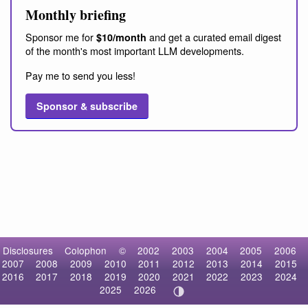
Monthly briefing
Sponsor me for
and get a curated email digest
$10/month
of the month's most important LLM developments.
Pay me to send you less!
Sponsor & subscribe
Disclosures
Colophon
©
2002
2003
2004
2005
2006
2007
2008
2009
2010
2011
2012
2013
2014
2015
2016
2017
2018
2019
2020
2021
2022
2023
2024
2025
2026