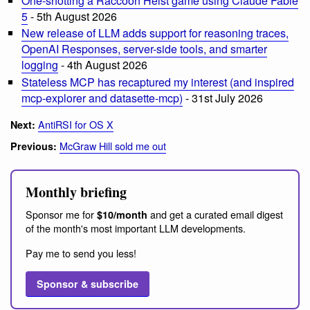
One-shotting a Raccoon Heist game using Claude Fable
5
- 5th August 2026
New release of LLM adds support for reasoning traces,
OpenAI Responses, server-side tools, and smarter
logging
- 4th August 2026
Stateless MCP has recaptured my interest (and inspired
mcp-explorer and datasette-mcp)
- 31st July 2026
AntiRSI for OS X
Next:
McGraw Hill sold me out
Previous:
Monthly briefing
Sponsor me for
and get a curated email digest
$10/month
of the month's most important LLM developments.
Pay me to send you less!
Sponsor & subscribe