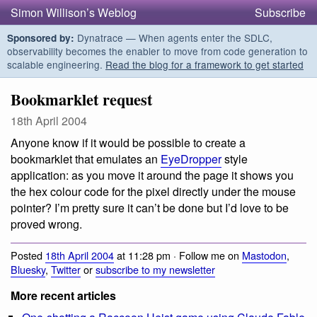
Simon Willison’s Weblog
Subscribe
Dynatrace — When agents enter the SDLC,
Sponsored by:
observability becomes the enabler to move from code generation to
scalable engineering.
Read the blog for a framework to get started
Bookmarklet request
18th April 2004
Anyone know if it would be possible to create a
bookmarklet that emulates an
EyeDropper
style
application: as you move it around the page it shows you
the hex colour code for the pixel directly under the mouse
pointer? I’m pretty sure it can’t be done but I’d love to be
proved wrong.
Posted
18th April 2004
at 11:28 pm · Follow me on
Mastodon
,
Bluesky
,
Twitter
or
subscribe to my newsletter
More recent articles