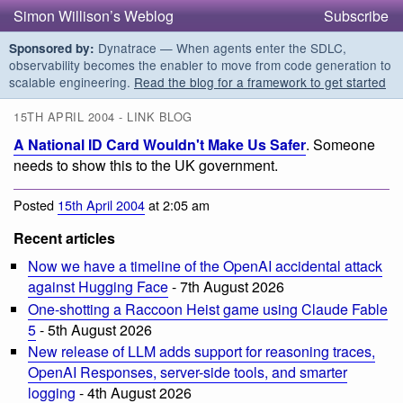
Simon Willison’s Weblog
Subscribe
Dynatrace — When agents enter the SDLC,
Sponsored by:
observability becomes the enabler to move from code generation to
scalable engineering.
Read the blog for a framework to get started
15TH APRIL 2004 - LINK BLOG
A National ID Card Wouldn't Make Us Safer
. Someone
needs to show this to the UK government.
Posted
15th April 2004
at 2:05 am
Recent articles
Now we have a timeline of the OpenAI accidental attack
against Hugging Face
- 7th August 2026
One-shotting a Raccoon Heist game using Claude Fable
5
- 5th August 2026
New release of LLM adds support for reasoning traces,
OpenAI Responses, server-side tools, and smarter
logging
- 4th August 2026