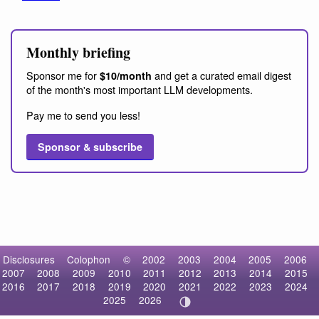
Monthly briefing
Sponsor me for
and get a curated email digest
$10/month
of the month's most important LLM developments.
Pay me to send you less!
Sponsor & subscribe
Disclosures
Colophon
©
2002
2003
2004
2005
2006
2007
2008
2009
2010
2011
2012
2013
2014
2015
2016
2017
2018
2019
2020
2021
2022
2023
2024
2025
2026