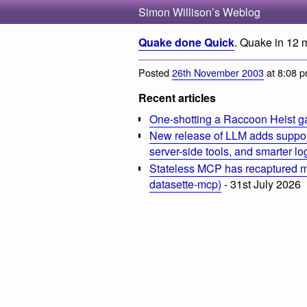
Simon Willison’s Weblog
Quake done Quick
. Quake in 12 
Posted
26th November 2003
at 8:08 
Recent articles
One-shotting a Raccoon Heist g
New release of LLM adds suppor
server-side tools, and smarter l
Stateless MCP has recaptured my
datasette-mcp)
- 31st July 2026