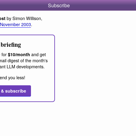
Subscribe
by Simon Willison,
ost
 November 2003
.
briefing
 for
and get
$10/month
ail digest of the month's
ant LLM developments.
end you less!
 & subscribe