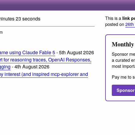
This is a
minutes 23 seconds
link p
posted on
26th
pm
Monthly 
ame using Claude Fable 5
- 5th August 2026
Sponsor me
t for reasoning traces, OpenAI Responses,
a curated em
most import
ogging
- 4th August 2026
 interest (and inspired mcp-explorer and
Pay me to s
Sponsor