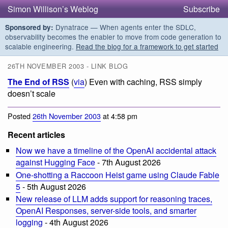
Simon Willison’s Weblog
Subscribe
Dynatrace — When agents enter the SDLC,
Sponsored by:
observability becomes the enabler to move from code generation to
scalable engineering.
Read the blog for a framework to get started
26TH NOVEMBER 2003 - LINK BLOG
The End of RSS
(
via
) Even with caching, RSS simply
doesn’t scale
Posted
26th November 2003
at 4:58 pm
Recent articles
Now we have a timeline of the OpenAI accidental attack
against Hugging Face
- 7th August 2026
One-shotting a Raccoon Heist game using Claude Fable
5
- 5th August 2026
New release of LLM adds support for reasoning traces,
OpenAI Responses, server-side tools, and smarter
logging
- 4th August 2026