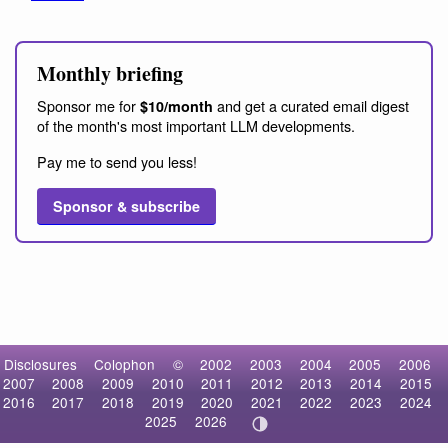
Monthly briefing
Sponsor me for
and get a curated email digest
$10/month
of the month's most important LLM developments.
Pay me to send you less!
Sponsor & subscribe
Disclosures
Colophon
©
2002
2003
2004
2005
2006
2007
2008
2009
2010
2011
2012
2013
2014
2015
2016
2017
2018
2019
2020
2021
2022
2023
2024
2025
2026