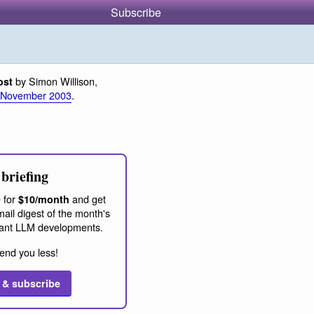
Subscribe
by Simon Willison,
ost
 November 2003
.
briefing
 for
and get
$10/month
ail digest of the month's
ant LLM developments.
end you less!
 & subscribe