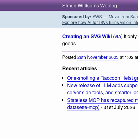
Simon Willison’s Weblog
AWS — Move from SaaS t
Sponsored by:
Explore how AI for ISVs turns vision int
Creating an SVG Wiki
(
via
) If on
goods
Posted
26th November 2003
at 1:02 
Recent articles
One-shotting a Raccoon Heist g
New release of LLM adds suppor
server-side tools, and smarter l
Stateless MCP has recaptured my
datasette-mcp)
- 31st July 2026