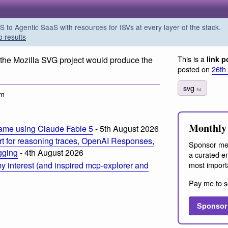
o Agentic SaaS with resources for ISVs at every layer of the stack.
o results
This is a
ly the Mozilla SVG project would produce the
link p
posted on
26th
svg
54
am
Monthly 
ame using Claude Fable 5
- 5th August 2026
t for reasoning traces, OpenAI Responses,
Sponsor me
ogging
- 4th August 2026
a curated em
most import
 interest (and inspired mcp-explorer and
Pay me to s
Sponsor