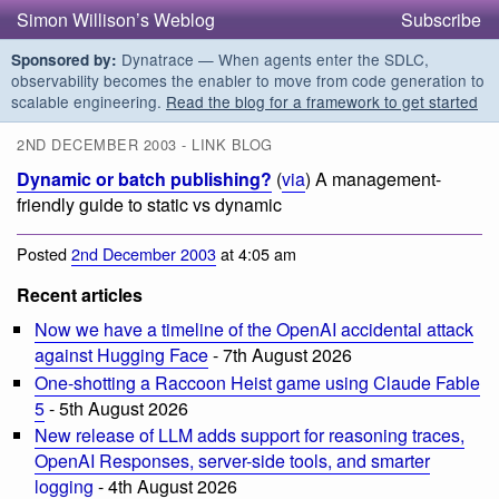
Simon Willison’s Weblog
Subscribe
Dynatrace — When agents enter the SDLC,
Sponsored by:
observability becomes the enabler to move from code generation to
scalable engineering.
Read the blog for a framework to get started
2ND DECEMBER 2003 - LINK BLOG
Dynamic or batch publishing?
(
via
) A management-
friendly guide to static vs dynamic
Posted
2nd December 2003
at 4:05 am
Recent articles
Now we have a timeline of the OpenAI accidental attack
against Hugging Face
- 7th August 2026
One-shotting a Raccoon Heist game using Claude Fable
5
- 5th August 2026
New release of LLM adds support for reasoning traces,
OpenAI Responses, server-side tools, and smarter
logging
- 4th August 2026