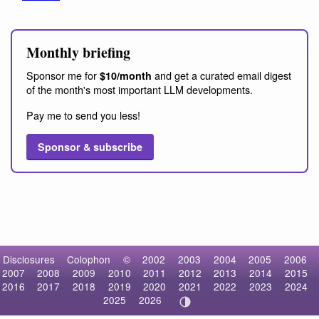
Monthly briefing
Sponsor me for
and get a curated email digest
$10/month
of the month's most important LLM developments.
Pay me to send you less!
Sponsor & subscribe
Disclosures
Colophon
©
2002
2003
2004
2005
2006
2007
2008
2009
2010
2011
2012
2013
2014
2015
2016
2017
2018
2019
2020
2021
2022
2023
2024
2025
2026