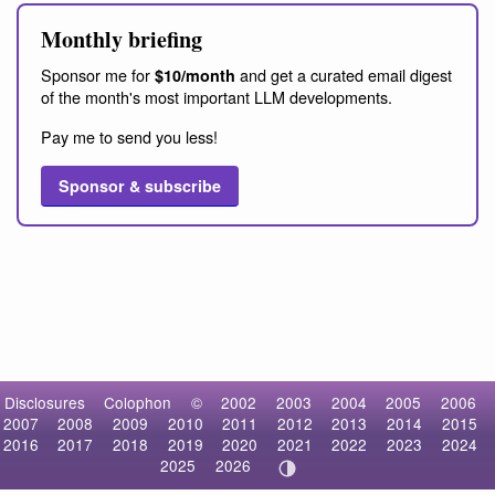
Monthly briefing
Sponsor me for
and get a curated email digest
$10/month
of the month's most important LLM developments.
Pay me to send you less!
Sponsor & subscribe
Disclosures
Colophon
©
2002
2003
2004
2005
2006
2007
2008
2009
2010
2011
2012
2013
2014
2015
2016
2017
2018
2019
2020
2021
2022
2023
2024
2025
2026