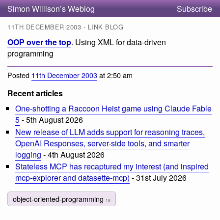
Simon Willison’s Weblog
Subscribe
11TH DECEMBER 2003 - LINK BLOG
OOP over the top
. Using XML for data-driven
programming
Posted
11th December 2003
at 2:50 am
Recent articles
One-shotting a Raccoon Heist game using Claude Fable
5
- 5th August 2026
New release of LLM adds support for reasoning traces,
OpenAI Responses, server-side tools, and smarter
logging
- 4th August 2026
Stateless MCP has recaptured my interest (and inspired
mcp-explorer and datasette-mcp)
- 31st July 2026
object-oriented-programming
18