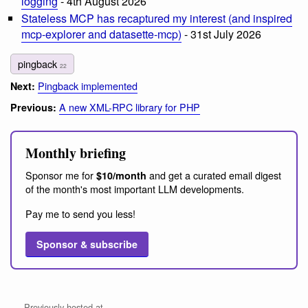
logging
- 4th August 2026
Stateless MCP has recaptured my interest (and inspired
mcp-explorer and datasette-mcp)
- 31st July 2026
pingback
22
Pingback implemented
Next:
A new XML-RPC library for PHP
Previous:
Monthly briefing
Sponsor me for
and get a curated email digest
$10/month
of the month's most important LLM developments.
Pay me to send you less!
Sponsor & subscribe
Previously hosted at