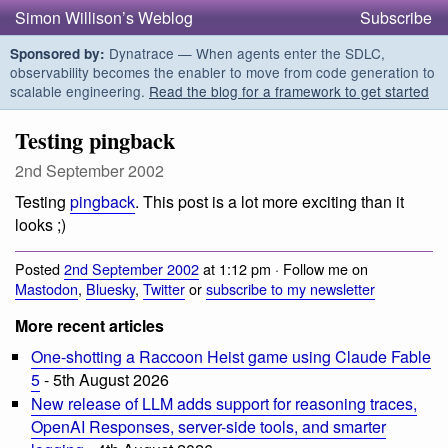
Simon Willison’s Weblog
Subscribe
Dynatrace — When agents enter the SDLC,
Sponsored by:
observability becomes the enabler to move from code generation to
scalable engineering.
Read the blog for a framework to get started
Testing pingback
2nd September 2002
Testing
pingback
. This post is a lot more exciting than it
looks ;)
Posted
2nd September 2002
at 1:12 pm · Follow me on
Mastodon
,
Bluesky
,
Twitter
or
subscribe to my newsletter
More recent articles
One-shotting a Raccoon Heist game using Claude Fable
5
- 5th August 2026
New release of LLM adds support for reasoning traces,
OpenAI Responses, server-side tools, and smarter