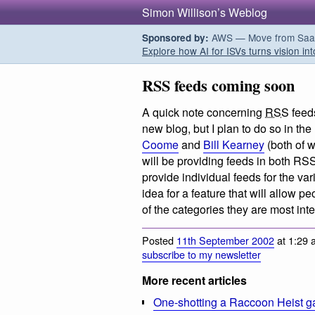
Simon Willison’s Weblog
AWS — Move from SaaS t
Sponsored by:
Explore how AI for ISVs turns vision int
RSS feeds coming soon
A quick note concerning
RSS
feed
new blog, but I plan to do so in th
Coome
and
Bill Kearney
(both of 
will be providing feeds in both RS
provide individual feeds for the va
idea for a feature that will allow p
of the categories they are most int
Posted
11th September 2002
at 1:29 
subscribe to my newsletter
More recent articles
One-shotting a Raccoon Heist g