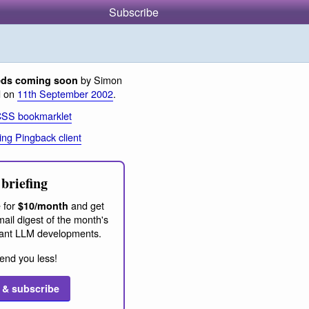
Subscribe
by Simon
eds coming soon
d on
11th September 2002
.
CSS bookmarklet
ing Pingback client
briefing
 for
and get
$10/month
ail digest of the month's
ant LLM developments.
end you less!
 & subscribe