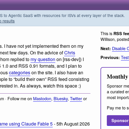
o Agentic SaaS with resources for ISVs at every layer of the stack.
o results
This is
RSS fe
Willison, poste
s. I have not yet implemented them on my
Disable 
Next:
e next few days. On the advice of
Chris
Test
Previous:
whom replied to
my question
on [rss-dev]) I
S 1.0 and RSS 0.91 formats, and I plan to
rious
categories
on the site. I also have an
Monthly 
eople to “build their own” RSS feed consisting
erested in. As always, watch this space :)
Sponsor me
a curated em
most import
am · Follow me on
Mastodon
,
Bluesky
,
Twitter
or
Pay me to s
Sponsor
ame using Claude Fable 5
- 5th August 2026