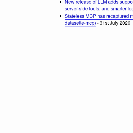
New release of LLM adds suppor
server-side tools, and smarter l
Stateless MCP has recaptured my
datasette-mcp)
- 31st July 2026