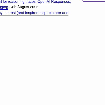
t for reasoning traces, OpenAI Responses,
ogging
- 4th August 2026
 interest (and inspired mcp-explorer and