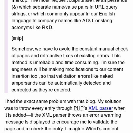
(&) which separate name/value pairs in URL query
strings, or which commonly appear in our English
language in company names like AT&T or slang
acronyms like R&D.
[snip]
Somehow, we have to avoid the constant manual check
of pages and retroactive fixes of existing errors. This
method is unreliable and time consuming. I’m sure the
engineers will be making modifications to our content
insertion tool, so that validation errors like naked
ampersands can be automatically detected and
corrected as they’re entered.
I had the exact same problem with this blog. My solution
was to throw every entry through
PHP
’s
XML parser
when
it is added—if the XML parser throws an error a warning
message is displayed to encourage me to validate the
page and re-check the entry. I imagine Wired’s content