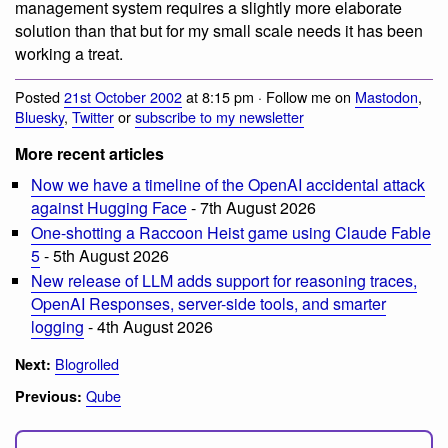
management system requires a slightly more elaborate
solution than that but for my small scale needs it has been
working a treat.
Posted
21st October 2002
at 8:15 pm · Follow me on
Mastodon
,
Bluesky
,
Twitter
or
subscribe to my newsletter
More recent articles
Now we have a timeline of the OpenAI accidental attack
against Hugging Face
- 7th August 2026
One-shotting a Raccoon Heist game using Claude Fable
5
- 5th August 2026
New release of LLM adds support for reasoning traces,
OpenAI Responses, server-side tools, and smarter
logging
- 4th August 2026
Blogrolled
Next:
Qube
Previous: