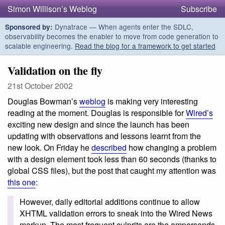
Simon Willison’s Weblog
Subscribe
Dynatrace — When agents enter the SDLC,
Sponsored by:
observability becomes the enabler to move from code generation to
scalable engineering.
Read the blog for a framework to get started
Validation on the fly
21st October 2002
Douglas Bowman’s
weblog
is making very interesting
reading at the moment. Douglas is responsible for
Wired’s
exciting new design and since the launch has been
updating with observations and lessons learnt from the
new look. On Friday he
described
how changing a problem
with a design element took less than 60 seconds (thanks to
global CSS files), but the post that caught my attention was
this one
:
However, daily editorial additions continue to allow
XHTML validation errors to sneak into the Wired News
markup. The most frequent culprits are the ampersands