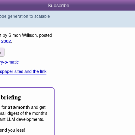
Subscribe
de generation to scalable
by Simon Willison, posted
n
r 2002
.
1
y-o-matic
paper sites and the link
briefing
 for
and get
$10/month
ail digest of the month's
ant LLM developments.
end you less!