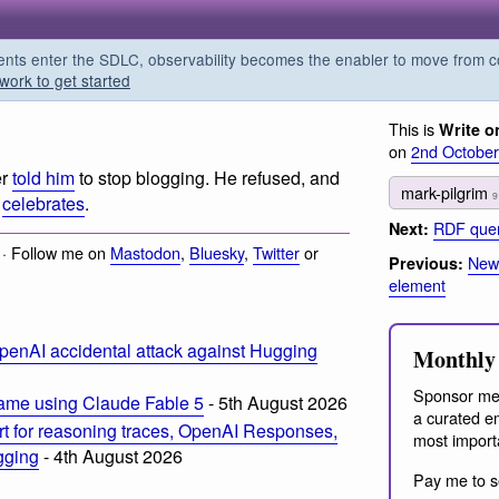
s enter the SDLC, observability becomes the enabler to move from co
work to get started
This is
Write o
on
2nd Octobe
er
told him
to stop blogging. He refused, and
mark-pilgrim
9
k
celebrates
.
RDF quer
Next:
 · Follow me on
Mastodon
,
Bluesky
,
Twitter
or
News
Previous:
element
penAI accidental attack against Hugging
Monthly 
Sponsor me
ame using Claude Fable 5
- 5th August 2026
a curated em
t for reasoning traces, OpenAI Responses,
most import
ogging
- 4th August 2026
Pay me to s