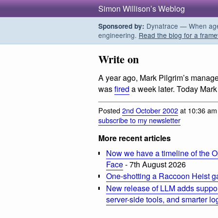
Simon Willison’s Weblog
Dynatrace — When agent
Sponsored by:
engineering.
Read the blog for a frame
Write on
A year ago, Mark Pilgrim’s manag
was
fired
a week later. Today Mar
Posted
2nd October 2002
at 10:36 am
subscribe to my newsletter
More recent articles
Now we have a timeline of the O
Face
- 7th August 2026
One-shotting a Raccoon Heist g
New release of LLM adds suppor
server-side tools, and smarter l