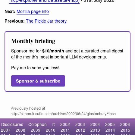
Mozilla page info
Next:
The Pickle Jar theory
Previous:
Monthly briefing
Sponsor me for
and get a curated email digest
$10/month
of the month's most important LLM developments.
Pay me to send you less!
Sponsor & subscribe
Previously hosted at
http://simon.incutio.com/archive/2002/06/24/glastonburyFlash
Disclosures
Colophon
©
2002
2003
2004
2005
2006
2007
2008
2009
2010
2011
2012
2013
2014
2015