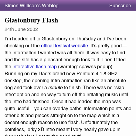
Simon Willison’s Weblog
Subscribe
Glastonbury Flash
24th June 2002
I’m headed off to Glastonbury on Thursday and I’ve been
checking out the
offical festival website
. It’s pretty good—
the information I wanted was all there, it was easy to find
and the site has a pleasant enough look to it. Then I tried
the
interactive flash map
(warning: spawns popup).
Running on my Dad’s brand new Pentium 4 1.8 GHz
desktop, the opening intro animation ran like an absolute
dog and took over a
minute
to finish. There was no “skip
intro” option and no way to turn off the irritating music until
the intro had finished. Once it had loaded the map was
quite useful—you can overlay paths, information points and
other bits and pieces straight on to the map which is a
decent enough reason to use flash. Unfortunately the
pointless, jerky 3D intro meant I very nearly gave up in