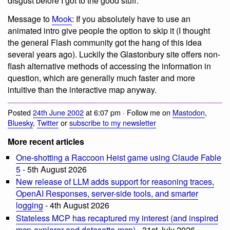
disgust before I got to the good stuff.
Message to
Mook
: If you absolutely have to use an
animated intro give people the option to skip it (I thought
the general Flash community got the hang of this idea
several years ago). Luckily the Glastonbury site offers non-
flash alternative methods of accessing the information in
question, which are generally much faster and more
intuitive than the interactive map anyway.
Posted
24th June 2002
at 6:07 pm · Follow me on
Mastodon
,
Bluesky
,
Twitter
or
subscribe to my newsletter
More recent articles
One-shotting a Raccoon Heist game using Claude Fable
5
- 5th August 2026
New release of LLM adds support for reasoning traces,
OpenAI Responses, server-side tools, and smarter
logging
- 4th August 2026
Stateless MCP has recaptured my interest (and inspired
mcp-explorer and datasette-mcp)
- 31st July 2026