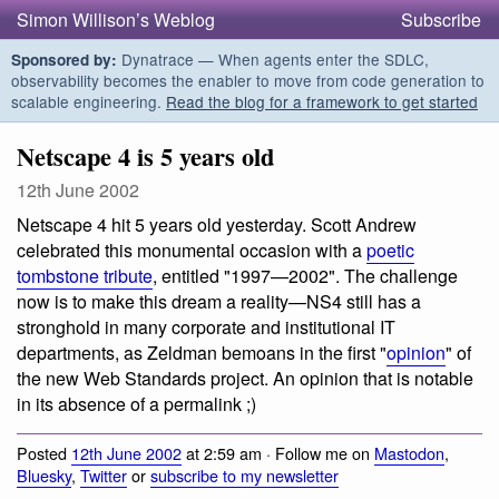
Simon Willison’s Weblog
Subscribe
Dynatrace — When agents enter the SDLC,
Sponsored by:
observability becomes the enabler to move from code generation to
scalable engineering.
Read the blog for a framework to get started
Netscape 4 is 5 years old
12th June 2002
Netscape 4 hit 5 years old yesterday. Scott Andrew
celebrated this monumental occasion with a
poetic
tombstone tribute
, entitled "1997—2002". The challenge
now is to make this dream a reality—NS4 still has a
stronghold in many corporate and institutional IT
departments, as Zeldman bemoans in the first "
opinion
" of
the new Web Standards project. An opinion that is notable
in its absence of a permalink ;)
Posted
12th June 2002
at 2:59 am · Follow me on
Mastodon
,
Bluesky
,
Twitter
or
subscribe to my newsletter