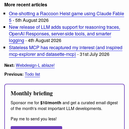
More recent articles
One-shotting a Raccoon Heist game using Claude Fable
5
- 5th August 2026
New release of LLM adds support for reasoning traces,
OpenAI Responses, server-side tools, and smarter
logging
- 4th August 2026
Stateless MCP has recaptured my interest (and inspired
mcp-explorer and datasette-mcp)
- 31st July 2026
Webdesign-L ablaze!
Next:
Todo list
Previous:
Monthly briefing
Sponsor me for
and get a curated email digest
$10/month
of the month's most important LLM developments.
Pay me to send you less!