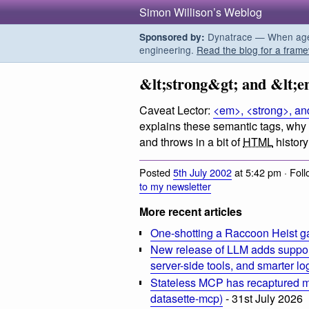
Simon Willison’s Weblog
Dynatrace — When agent
Sponsored by:
engineering.
Read the blog for a frame
&lt;strong&gt; and &lt;
Caveat Lector:
<em>, <strong>, a
explains these semantic tags, why
and throws in a bit of
HTML
history
Posted
5th July 2002
at 5:42 pm · Fol
to my newsletter
More recent articles
One-shotting a Raccoon Heist g
New release of LLM adds suppor
server-side tools, and smarter l
Stateless MCP has recaptured my
datasette-mcp)
- 31st July 2026