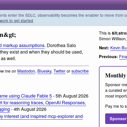
s enter the SDLC, observability becomes the enabler to move from co
work to get started
em&gt;
This is
&lt;str
Simon Willison
nd markup assumptions
. Dorothea Salo
Kevin Bu
Next:
 they exist and when they should be used,
Fina
Previous:
 as well.
low me on
Mastodon
,
Bluesky
,
Twitter
or
subscribe
Monthly 
Sponsor me
a curated em
ame using Claude Fable 5
- 5th August 2026
most import
t for reasoning traces, OpenAI Responses,
Pay me to s
ogging
- 4th August 2026
 interest (and inspired mcp-explorer and
Sponsor