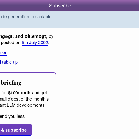
Subscribe
de generation to scalable
by
ong&gt; and &lt;em&gt;
, posted on
5th July 2002
.
rton
l table tip
briefing
 for
and get
$10/month
ail digest of the month's
ant LLM developments.
end you less!
 & subscribe