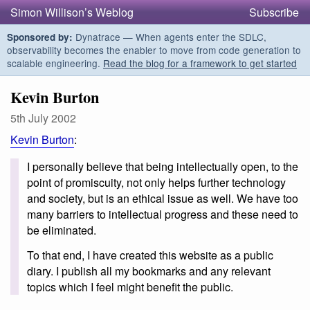
Simon Willison’s Weblog
Subscribe
Dynatrace — When agents enter the SDLC,
Sponsored by:
observability becomes the enabler to move from code generation to
scalable engineering.
Read the blog for a framework to get started
Kevin Burton
5th July 2002
Kevin Burton
:
I personally believe that being intellectually open, to the
point of promiscuity, not only helps further technology
and society, but is an ethical issue as well. We have too
many barriers to intellectual progress and these need to
be eliminated.
To that end, I have created this website as a public
diary. I publish all my bookmarks and any relevant
topics which I feel might benefit the public.