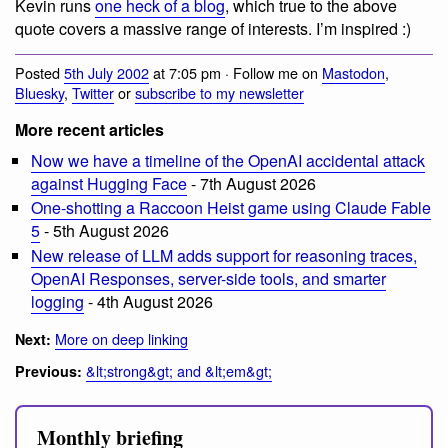
Kevin runs
one heck of a blog
, which true to the above
quote covers a massive range of interests. I’m inspired :)
Posted
5th July 2002
at 7:05 pm · Follow me on
Mastodon
,
Bluesky
,
Twitter
or
subscribe to my newsletter
More recent articles
Now we have a timeline of the OpenAI accidental attack
against Hugging Face
- 7th August 2026
One-shotting a Raccoon Heist game using Claude Fable
5
- 5th August 2026
New release of LLM adds support for reasoning traces,
OpenAI Responses, server-side tools, and smarter
logging
- 4th August 2026
More on deep linking
Next:
&lt;strong&gt; and &lt;em&gt;
Previous:
Monthly briefing