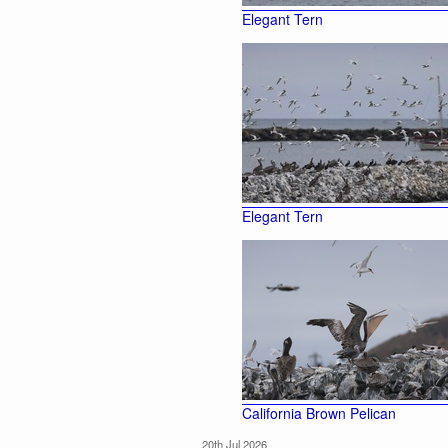
Elegant Tern
Elegant Tern
California Brown Pelican
20th Jul 2026