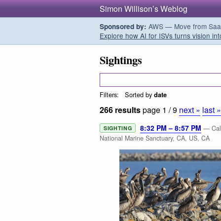
Simon Willison’s Weblog
AWS — Move from SaaS t
Sponsored by:
Explore how AI for ISVs turns vision int
Sightings
Filters:
Sorted by
date
266 results
page 1 / 9
next »
last 
8:32 PM – 8:57 PM
— Cali
SIGHTING
National Marine Sanctuary, CA, US, CA