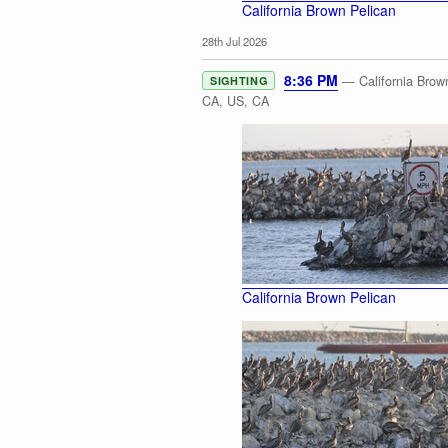
California Brown Pelican
28th Jul 2026
8:36 PM
— California Brown
SIGHTING
CA, US, CA
California Brown Pelican