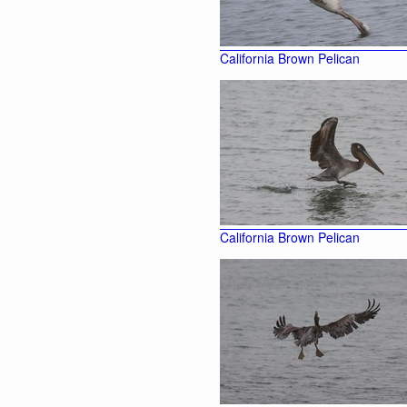
California Brown Pelican
California Brown Pelican