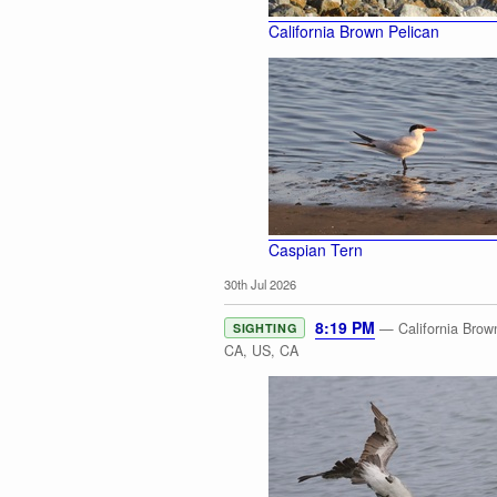
California Brown Pelican
Caspian Tern
30th Jul 2026
8:19 PM
— California Brown
SIGHTING
CA, US, CA