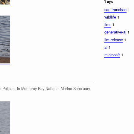
Tags
san-francisco
1
wildlife
1
llms
1
generative-ai
1
llm-release
1
ai
1
microsoft
1
 Pelican, in Monterey Bay National Marine Sanctuary,