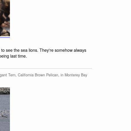
9 to see the sea lions. They're somehow always
ing last time.
ant Tern, California Brown Pelican, in Monterey Bay