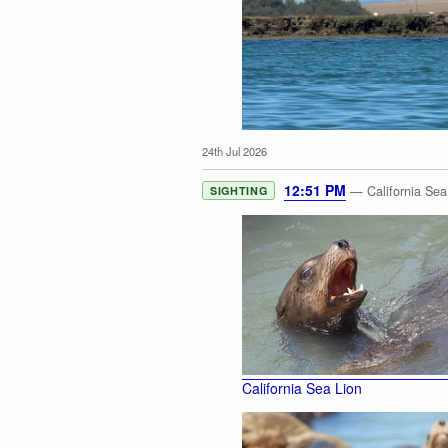
24th Jul 2026
12:51 PM
— California Sea
SIGHTING
Sea Otter
California Sea Lion