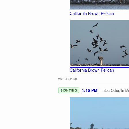
California Brown Pelican
California Brown Pelican
26th Jul 2026
1:15 PM
— Sea Otter, in M
SIGHTING