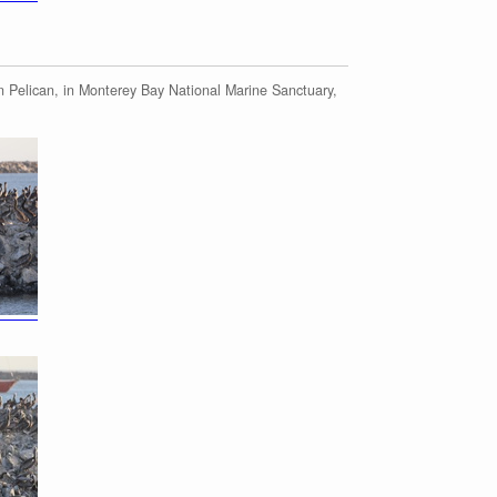
 Pelican, in Monterey Bay National Marine Sanctuary,