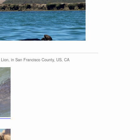
 Lion, in San Francisco County, US, CA