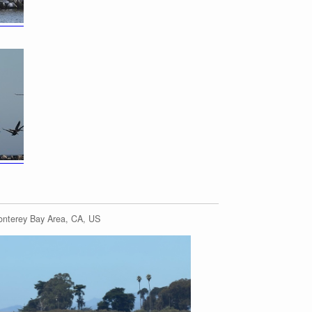
onterey Bay Area, CA, US