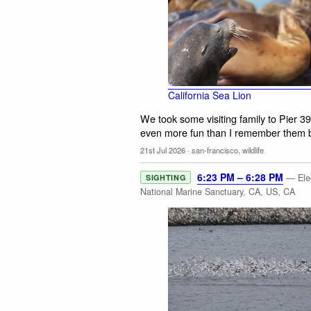
California Sea Lion
We took some visiting family to Pier 3
even more fun than I remember them be
21st Jul 2026
·
san-francisco
,
wildlife
6:23 PM – 6:28 PM
— Eleg
SIGHTING
National Marine Sanctuary, CA, US, CA