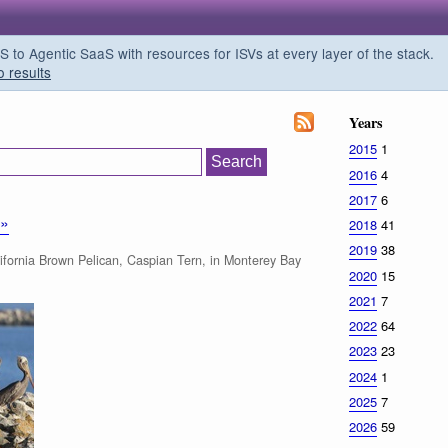
o Agentic SaaS with resources for ISVs at every layer of the stack.
o results
Years
2015
1
2016
4
2017
6
»»
2018
41
2019
38
fornia Brown Pelican, Caspian Tern, in Monterey Bay
2020
15
2021
7
2022
64
2023
23
2024
1
2025
7
2026
59