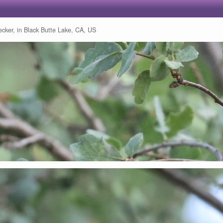
ker, in Black Butte Lake, CA, US