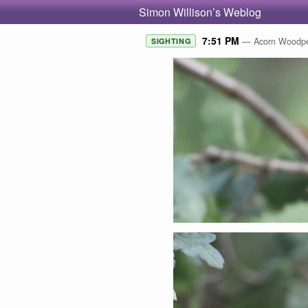
Simon Willison’s Weblog
7:51 PM
— Acorn Woodpec
SIGHTING