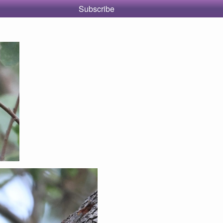
Subscribe