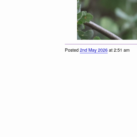
Posted
2nd May 2026
at 2:51 am