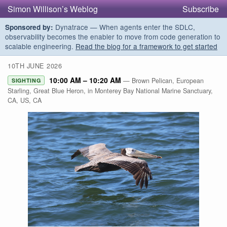
Simon Willison’s Weblog
Subscribe
Dynatrace — When agents enter the SDLC,
Sponsored by:
observability becomes the enabler to move from code generation to
scalable engineering.
Read the blog for a framework to get started
10TH JUNE 2026
10:00 AM – 10:20 AM
— Brown Pelican, European
SIGHTING
Starling, Great Blue Heron, in Monterey Bay National Marine Sanctuary,
CA, US, CA