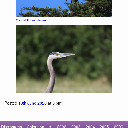
Great Blue Heron
Posted
10th June 2026
at 5 pm
Disclosures
Colophon
©
2002
2003
2004
2005
2006