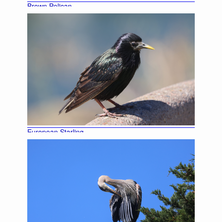
Brown Pelican
European Starling