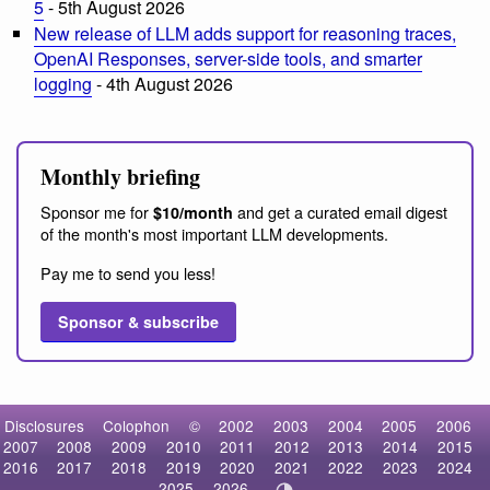
5
- 5th August 2026
New release of LLM adds support for reasoning traces,
OpenAI Responses, server-side tools, and smarter
logging
- 4th August 2026
Monthly briefing
Sponsor me for
and get a curated email digest
$10/month
of the month's most important LLM developments.
Pay me to send you less!
Sponsor & subscribe
Disclosures
Colophon
©
2002
2003
2004
2005
2006
2007
2008
2009
2010
2011
2012
2013
2014
2015
2016
2017
2018
2019
2020
2021
2022
2023
2024
2025
2026