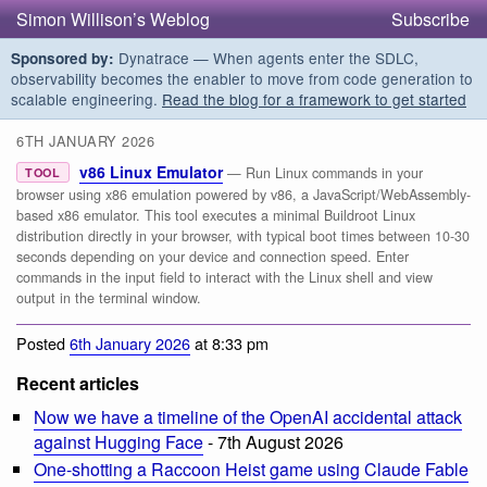
Simon Willison’s Weblog
Subscribe
Dynatrace — When agents enter the SDLC,
Sponsored by:
observability becomes the enabler to move from code generation to
scalable engineering.
Read the blog for a framework to get started
6TH JANUARY 2026
v86 Linux Emulator
— Run Linux commands in your
TOOL
browser using x86 emulation powered by v86, a JavaScript/WebAssembly-
based x86 emulator. This tool executes a minimal Buildroot Linux
distribution directly in your browser, with typical boot times between 10-30
seconds depending on your device and connection speed. Enter
commands in the input field to interact with the Linux shell and view
output in the terminal window.
Posted
6th January 2026
at 8:33 pm
Recent articles
Now we have a timeline of the OpenAI accidental attack
against Hugging Face
- 7th August 2026
One-shotting a Raccoon Heist game using Claude Fable