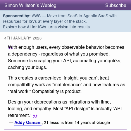
Simon Willison’s Weblog
Subscribe
AWS — Move from SaaS to Agentic SaaS with
Sponsored by:
resources for ISVs at every layer of the stack.
Explore how AI for ISVs turns vision into results
4TH JANUARY 2026
With enough users, every observable behavior becomes
a dependency - regardless of what you promised.
Someone is scraping your API, automating your quirks,
caching your bugs.
This creates a career-level insight: you can’t treat
compatibility work as “maintenance” and new features as
“real work.” Compatibility is product.
Design your deprecations as migrations with time,
tooling, and empathy. Most “API design” is actually “API
retirement.”
21 lessons from 14 years at Google
—
Addy Osmani
,