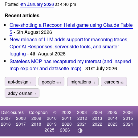
Posted
4th January 2026
at 4:40 pm
Recent articles
One-shotting a Raccoon Heist game using Claude Fable
5
- 5th August 2026
New release of LLM adds support for reasoning traces,
OpenAI Responses, server-side tools, and smarter
logging
- 4th August 2026
Stateless MCP has recaptured my interest (and inspired
mcp-explorer and datasette-mcp)
- 31st July 2026
api-design
google
migrations
careers
11
414
12
82
addy-osmani
7
Disclosures
Colophon
©
2002
2003
2004
2005
2006
2007
2008
2009
2010
2011
2012
2013
2014
2015
2016
2017
2018
2019
2020
2021
2022
2023
2024
2025
2026